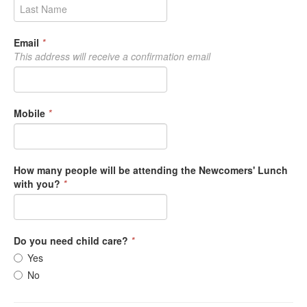
Email
*
This address will receive a confirmation email
Mobile
*
How many people will be attending the Newcomers' Lunch
with you?
*
Do you need child care?
*
Yes
No