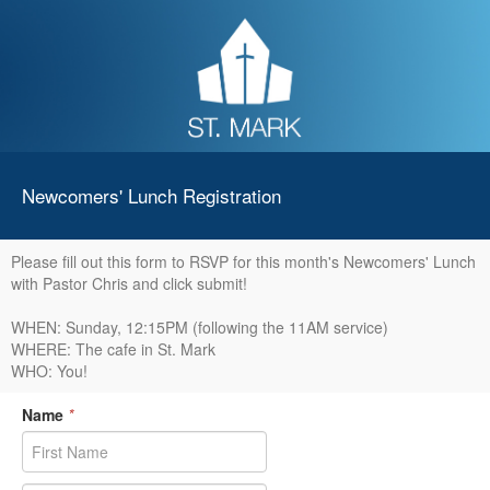
Newcomers' Lunch Registration
Please fill out this form to RSVP for this month's Newcomers' Lunch
with Pastor Chris and click submit!
WHEN: Sunday, 12:15PM (following the 11AM service)
WHERE: The cafe in St. Mark
WHO: You!
Name
*